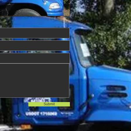
Submit