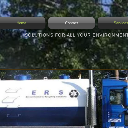
Home
Contact
Service
SOLUTIONS FOR ALL YOUR ENVIRONMEN