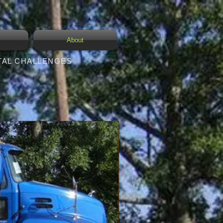
s
About
TAL CHALLENGES