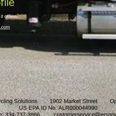
file
 offline,
.com
cycling Solutions 1902 Market Street Ope
US EPA ID No. ALR000044990
e: 334-737-3866
customerservice@ersno