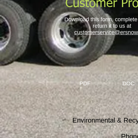
Customer Pro
Download this form, complete it
return it to us at
customerservice@ersnow
PDF
DOC
Environmental & Re
Phon