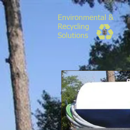
Environmental &
Recycling
Solutions