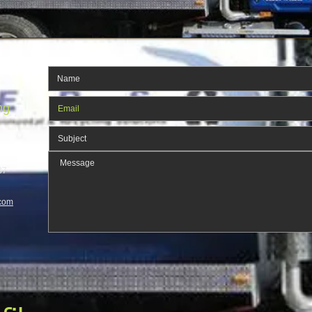
ng
37-
com