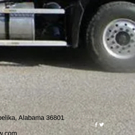
lika, Alabama 36801
w.com