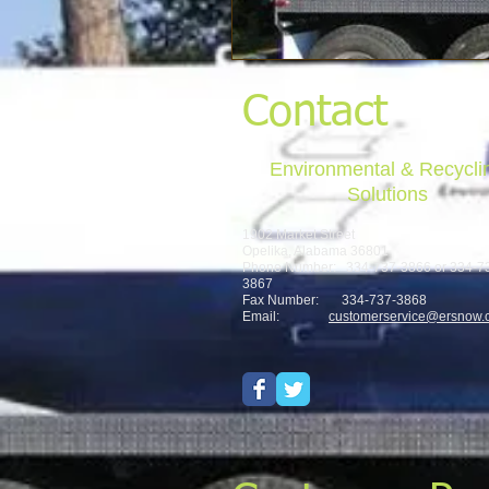
Contact
Environmental & Recycli
Solutions
1902 Market Street
Opelika, Alabama 36801
Phone Number: 334-737-3866 or 334-7
3867
Fax Number: 334-737-3868
Email:
customerservice@ersnow.